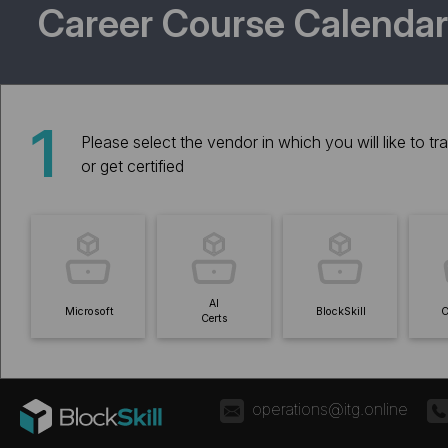
Career Course Calendar
1
Please select the vendor in which you will like to tra
or get certified
AI
Microsoft
BlockSkill
C
Certs
operations@itg.online