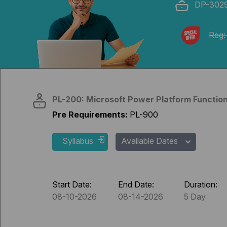
DP-302
Reg:
PL-200: Microsoft Power Platform Function
Pre Requirements:
PL-900
Syllabus
Available Dates
Start Date:
End Date:
Duration:
08-10-2026
08-14-2026
5 Day