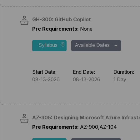
GH-300: GitHub Copilot
Pre Requirements:
None
Syllabus
Available Dates
Start Date:
End Date:
Duration:
08-13-2026
08-13-2026
1 Day
AZ-305: Designing Microsoft Azure Infrast
Pre Requirements:
AZ-900,AZ-104