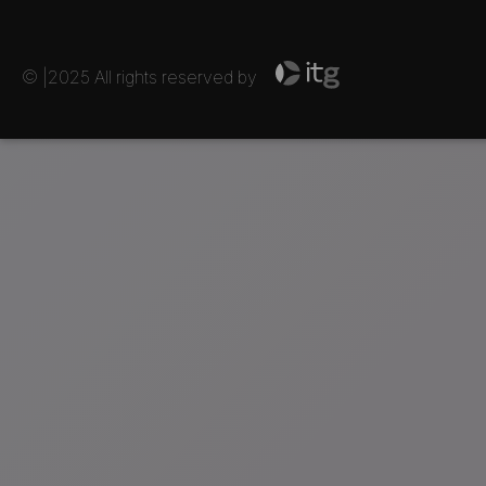
© |2025 All rights reserved by