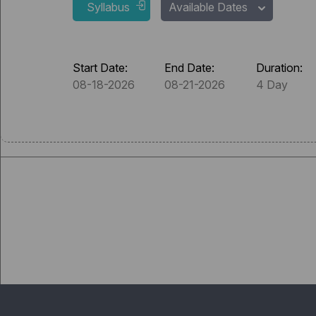
Syllabus
Available Dates
Start Date:
End Date:
Duration:
08-18-2026
08-21-2026
4 Day